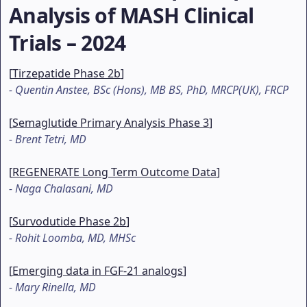
Analysis of MASH Clinical
Trials – 2024
[
Tirzepatide Phase 2b
]
-
Quentin Anstee, BSc (Hons), MB BS, PhD, MRCP(UK), FRCP
[
Semaglutide Primary Analysis Phase 3
]
-
Brent Tetri, MD
[
REGENERATE Long Term Outcome Data
]
-
Naga Chalasani, MD
[
Survodutide Phase 2b
]
-
Rohit Loomba, MD, MHSc
[
Emerging data in FGF-21 analogs
]
-
Mary Rinella, MD