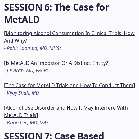
SESSION 6
: The Case for
MetALD
[
Monitoring Alcohol Consumption In Clinical Trials: How
And Why?
]
-
Rohit Loomba, MD, MHSc
[
Is MetALD An Impostor Or A Distinct Entity?
]
-
J P Arab, MD, FRCPC
[
The Case for MetALD Trials and How To Conduct Them
]
-
Vijay Shah, MD
[
Alcohol Use Disorder and How It May Interfere With
MetALD Trials
]
-
Brian Lee, MD, MAS
SESSION 7
: Case Based