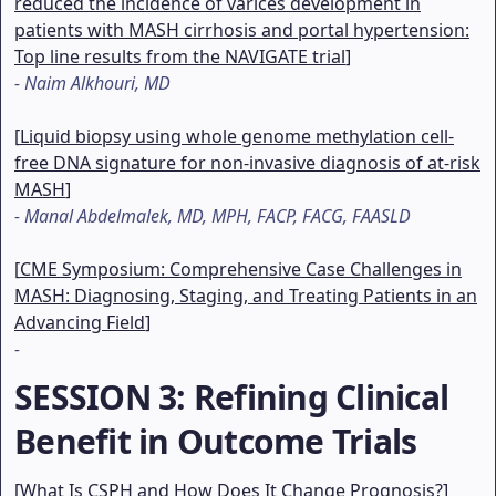
reduced the incidence of varices development in
patients with MASH cirrhosis and portal hypertension:
Top line results from the NAVIGATE trial
]
-
Naim Alkhouri, MD
[
Liquid biopsy using whole genome methylation cell-
free DNA signature for non-invasive diagnosis of at-risk
MASH
]
-
Manal Abdelmalek, MD, MPH, FACP, FACG, FAASLD
[
CME Symposium: Comprehensive Case Challenges in
MASH: Diagnosing, Staging, and Treating Patients in an
Advancing Field
]
-
SESSION 3
: Refining Clinical
Benefit in Outcome Trials
[
What Is CSPH and How Does It Change Prognosis?
]