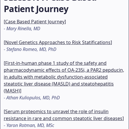
Patient Journey
[
Case Based Patient Journey
]
-
Mary Rinella, MD
[
Novel Genetics Approaches to Risk Statifications
]
-
Stefano Romeo, MD, PhD
[
First-in-human phase 1 study of the safety and
pharmacodynamic effects of OA-235i, a PAR2 pepducin,
in adults with metabolic dysfunction-associated
steatotic liver disease (MASLD) and steatohepatitis
(MASH)
]
-
Athan Kuliopulos, MD, PhD
[
Serum proteomics to unravel the role of insulin
resistance in rare and common steatotic liver diseases
]
-
Yaron Rotman, MD, MSc