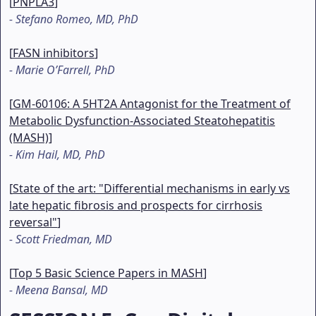
[
PNPLA3
]
-
Stefano Romeo, MD, PhD
[
FASN inhibitors
]
-
Marie O’Farrell, PhD
[
GM-60106: A 5HT2A Antagonist for the Treatment of
Metabolic Dysfunction-Associated Steatohepatitis
(MASH)
]
-
Kim Hail, MD, PhD
[
State of the art: "Differential mechanisms in early vs
late hepatic fibrosis and prospects for cirrhosis
reversal"
]
-
Scott Friedman, MD
[
Top 5 Basic Science Papers in MASH
]
-
Meena Bansal, MD