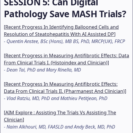
SESSION 5
: Can Digital
Pathology Save MASH Trials?
[
Recent Progress In Identifying Ballooned Cells and
Resolution of Steatohepatitis With AI Assisted DP
]
-
Quentin Anstee, BSc (Hons), MB BS, PhD, MRCP(UK), FRCP
[
Recent Progress in Measuring Antifibrotic Effects: Data
From Clinical Trials I. (Histoindex and Clinician)
]
-
Dean Tai, PhD and Mary Rinella, MD
[
Recent Progress In Measuring Antifibrotic Effects:
Data From Clinical Trials II. (Pharmanest And Clinician)
]
-
Vlad Ratziu, MD, PhD and Mathieu Petitjean, PhD
[
AIM Explore : Assisting The Trials Vs Assisting The
Clinician
]
-
Naim Alkhouri, MD, FAASLD and Andy Beck, MD, PhD