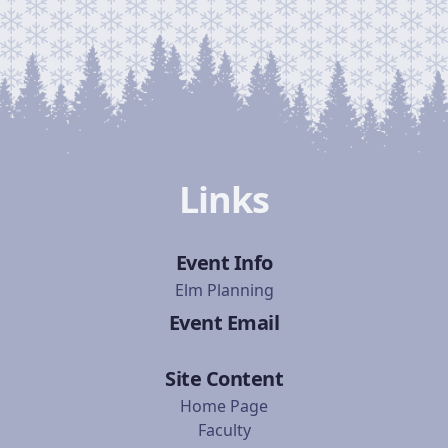
Links
Event Info
Elm Planning
Event Email
Site Content
Home Page
Faculty