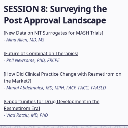
SESSION 8
: Surveying the
Post Approval Landscape
[
New Data on NIT Surrogates for MASH Trials
]
-
Alina Allen, MD, MS
[
Future of Combination Therapies
]
-
Phil Newsome, PhD, FRCPE
[
How Did Clinical Practice Change with Resmetirom on
the Market?
]
-
Manal Abdelmalek, MD, MPH, FACP, FACG, FAASLD
[
Opportunities for Drug Development in the
Resmetirom Era
]
-
Vlad Ratziu, MD, PhD