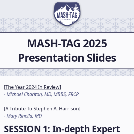
MASH-TAG
2025
Presentation Slides
[
The Year 2024 In Review
]
-
Michael Charlton, MD, MBBS, FRCP
[
A Tribute To Stephen A. Harrison
]
-
Mary Rinella, MD
SESSION 1
: In-depth Expert