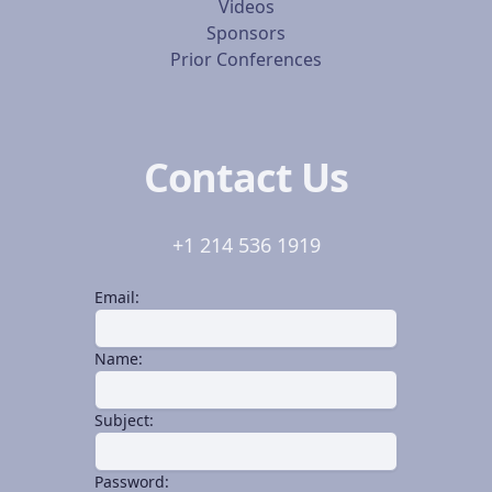
Videos
Sponsors
Prior Conferences
Contact Us
+1 214 536 1919
Email:
Name:
Subject:
Password: