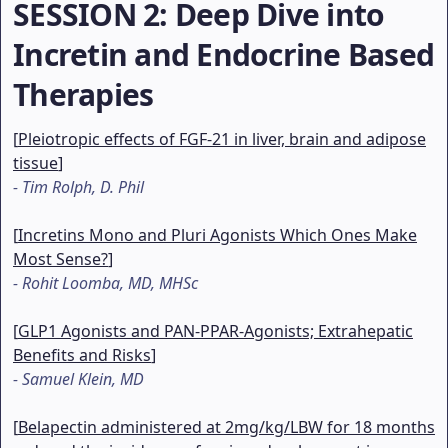
SESSION 2
: Deep Dive into
Incretin and Endocrine Based
Therapies
[
Pleiotropic effects of FGF-21 in liver, brain and adipose
tissue
]
-
Tim Rolph, D. Phil
[
Incretins Mono and Pluri Agonists Which Ones Make
Most Sense?
]
-
Rohit Loomba, MD, MHSc
[
GLP1 Agonists and PAN-PPAR-Agonists; Extrahepatic
Benefits and Risks
]
-
Samuel Klein, MD
[
Belapectin administered at 2mg/kg/LBW for 18 months