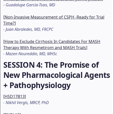
-
Guadalupe Garcia-Tsao, MD
[
Non-Invasive Measurement of CSPH -Ready for Trial
Time?
]
-
Juan Abraledes, MD, FRCPC
[
How to Exclude Cirrhosis In Candidates For MASH
Therapy With Resmetirom and MASH Trials
]
-
Mazen Noureddin, MD, MHSc
SESSION 4
: The Promise of
New Pharmacological Agents
+ Pathophysiology
[
HSD17B13
]
-
Nikhil Vergis, MRCP, PhD