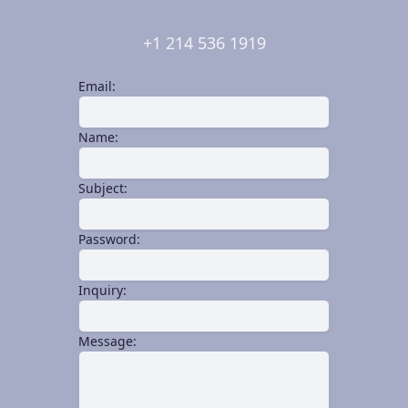
+1 214 536 1919
Email:
Name:
Subject:
Password:
Inquiry:
Message: