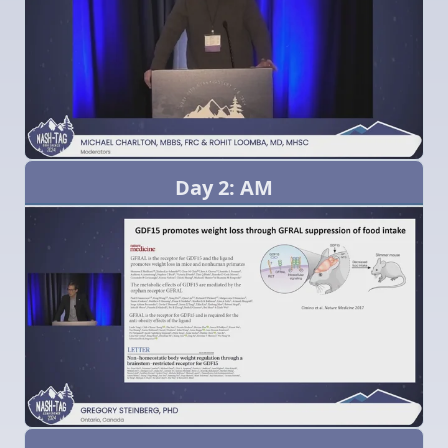
Day 2: AM