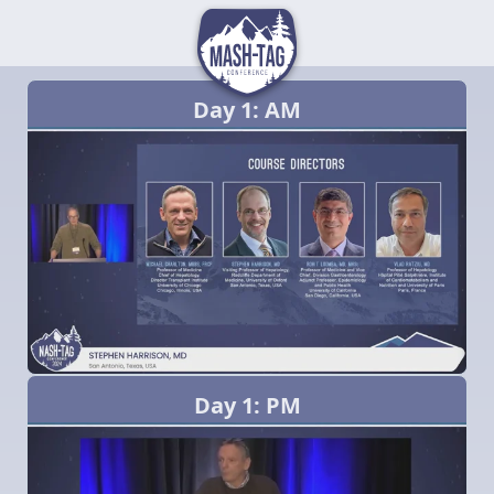
Day 1: AM
Day 1: PM