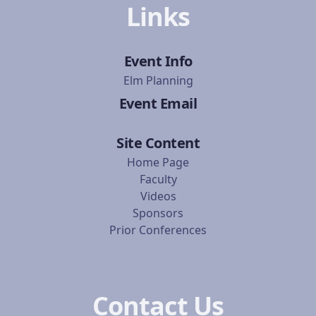
Links
Event Info
Elm Planning
Event Email
Site Content
Home Page
Faculty
Videos
Sponsors
Prior Conferences
Contact Us