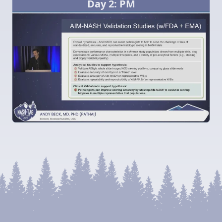
Day 2: PM